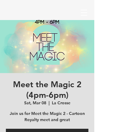
Meet the Magic 2
(4pm-6pm)
Sat, Mar 08
  |  
La Crosse
Join us for Meet the Magic 2 - Cartoon
Royalty meet and great