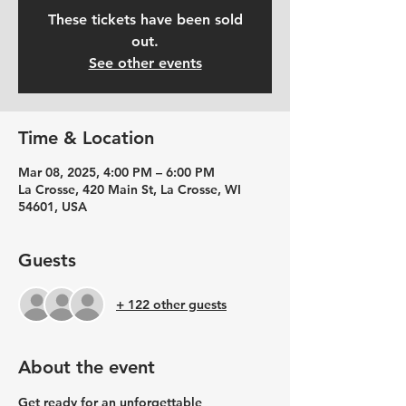
These tickets have been sold
out.
See other events
Time & Location
Mar 08, 2025, 4:00 PM – 6:00 PM
La Crosse, 420 Main St, La Crosse, WI
54601, USA
Guests
+ 122 other guests
About the event
Get ready for an unforgettable 