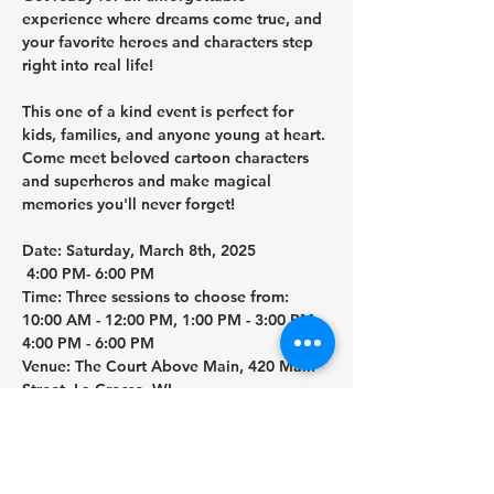
experience where dreams come true, and 
your favorite heroes and characters step 
right into real life!
This one of a kind event is perfect for 
kids, families, and anyone young at heart. 
Come meet beloved cartoon characters 
and superheros and make magical 
memories you'll never forget!
Date:
 Saturday, March 8th, 2025
4:00 PM- 6:00 PM
Time:
 Three sessions to choose from: 
10:00 AM - 12:00 PM, 1:00 PM - 3:00 PM, 
4:00 PM - 6:00 PM
Venue:
 The Court Above Main, 420 Main 
Street, La Crosse, WI
WHAT'S INCLUDED IN YOUR TICKET