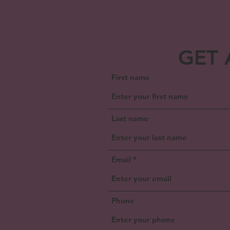
GET 
First name
Last name
Email
Phone