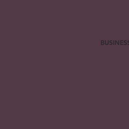
BUSINES