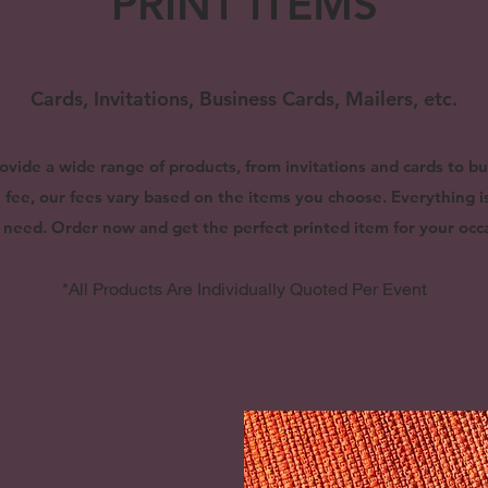
PRINT ITEMS
Cards, Invitations, Business Cards, Mailers, etc.
ovide a wide range of products, from invitations and cards to b
gn fee, our fees vary based on the items you choose. Everything 
 need. Order now and get the perfect printed item for your occa
*All Products Are Individually Quoted Per Event