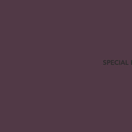
SPECIAL