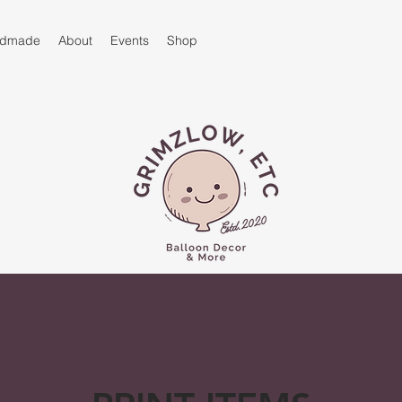
andmade
About
Events
Shop