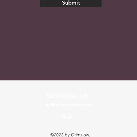
Submit
Grimzlow, etc
gail@grimzlowetc.com
©2023 by Grimzlow,