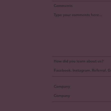
Comments
How did you learn about us?
Company