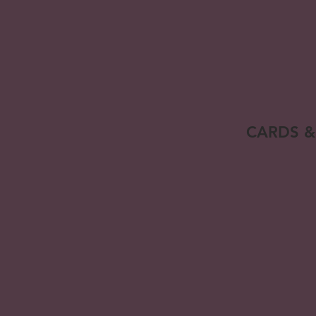
CARDS &