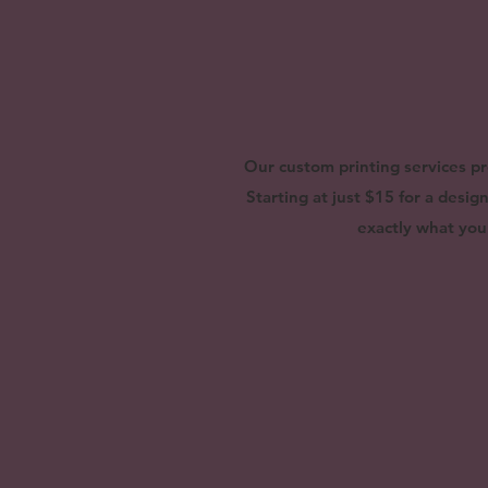
Our custom printing services pr
Starting at just $15 for a desi
exactly what you