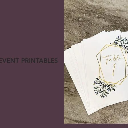
 EVENT PRINTABLES