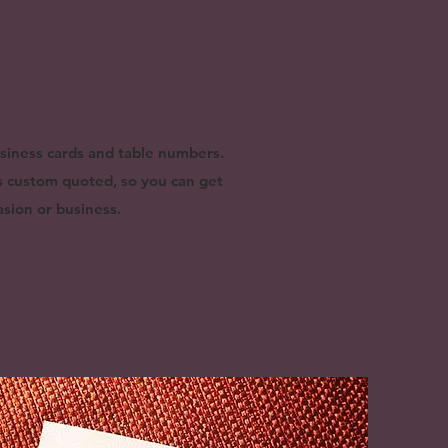
usiness cards and table numbers.
is custom quoted, so you can get
sion or business.