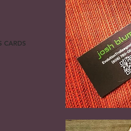
S CARDS