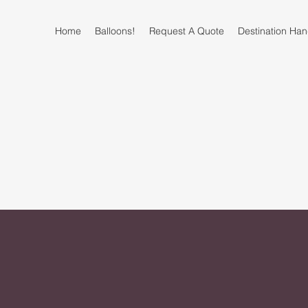
Home
Balloons!
Request A Quote
Destination H