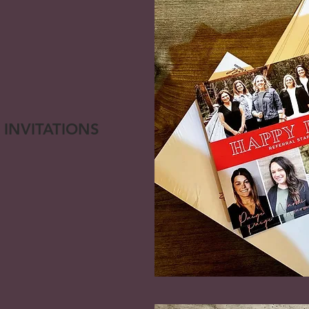
 INVITATIONS