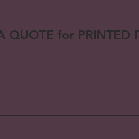
A QUOTE for PRINTED 