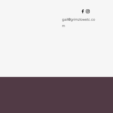
gail@grimzlowetc.co
m