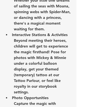
Whether your little one dreams 
of sailing the seas with Moana, 
spinning webs with Spider-Man, 
or dancing with a princess, 
there's a magical moment 
waiting for them.
Interactive Stations & Activities
Beyond meeting their heroes, 
children will get to experience 
the magic firsthand! Pose for 
photos with Mickey & Minnie 
under a colorful balloon 
display, get your themed 
(temporary) tattoo at our 
Tattoo Parlour, or feel like 
royalty in our storybook 
settings.
Photo Opportunities
Capture the magic with 