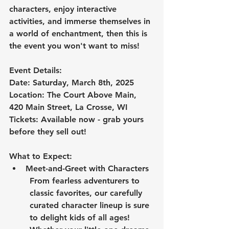
characters, enjoy interactive 
activities, and immerse themselves in 
a world of enchantment, then this is 
the event you won't want to miss!
Event Details:
Date: Saturday, March 8th, 2025
Location: The Court Above Main, 
420 Main Street, La Crosse, WI
Tickets: Available now - grab yours 
before they sell out!
What to Expect:
Meet-and-Greet with Characters
From fearless adventurers to 
classic favorites, our carefully 
curated character lineup is sure 
to delight kids of all ages! 