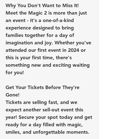
Why You Don't Want to Miss It!
Meet the Magic 2 is more than just 
an event - it's a one-of-a-kind 
experience designed to bring 
families together for a day of 
imagination and joy. Whether you've 
attended our first event in 2024 or 
this is your first time, there's 
something new and exciting waiting 
for you!
Get Your Tickets Before They're 
Gone!
Tickets are selling fast, and we 
expect another sell-out event this 
year! Secure your spot today and get 
ready for a day filled with magic, 
smiles, and unforgettable moments.