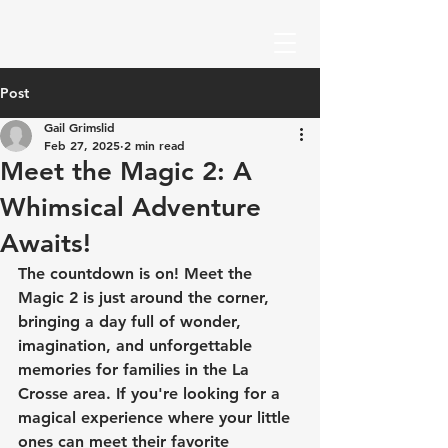
Post
Gail Grimslid
Feb 27, 2025
2 min read
Meet the Magic 2: A
Whimsical Adventure
Awaits!
The countdown is on! Meet the 
Magic 2 is just around the corner, 
bringing a day full of wonder, 
imagination, and unforgettable 
memories for families in the La 
Crosse area. If you're looking for a 
magical experience where your little 
ones can meet their favorite 