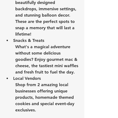
beautifully designed 
backdrops, immersive settings, 
and stunning balloon decor. 
These are the perfect spots to 
snap a memory that will last a 
lifetime!
Snacks & Treats
What's a magical adventure 
without some delicious 
goodies? Enjoy gourmet mac & 
cheese, the tastiest mini waffles 
and fresh fruit to fuel the day.
Local Vendors
Shop from 2 amazing local 
businesses offering unique 
products, homemade themed 
cookies and special event-day 
exclusives.