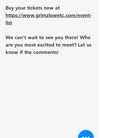
Buy your tickets now at 
https://www.grimzlowetc.com/event-
list
We can't wait to see you there! Who 
are you most excited to meet? Let us 
know if the comments!