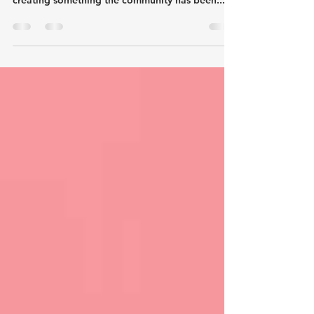
Two events in and it's clear - Destination
Handmade isn't just about markets: It's about
creating something the community has been...