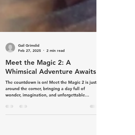
Gail Grimslid
Feb 27, 2025
2 min read
Meet the Magic 2: A
Whimsical Adventure Awaits!
The countdown is on! Meet the Magic 2 is just
around the corner, bringing a day full of
wonder, imagination, and unforgettable
memories...