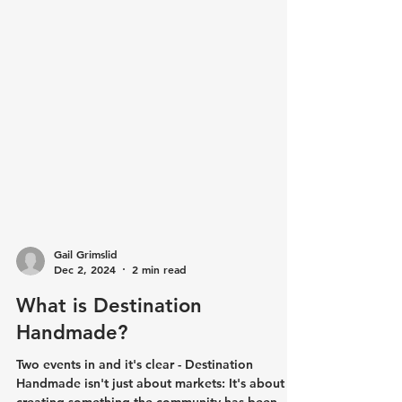
Gail Grimslid
Dec 2, 2024
2 min read
What is Destination
Handmade?